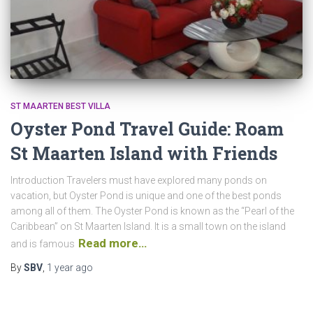
ST MAARTEN BEST VILLA
Oyster Pond Travel Guide: Roam
St Maarten Island with Friends
Introduction Travelers must have explored many ponds on
vacation, but Oyster Pond is unique and one of the best ponds
among all of them. The Oyster Pond is known as the “Pearl of the
Caribbean” on St Maarten Island. It is a small town on the island
Read more…
and is famous
By
SBV
,
1 year
ago