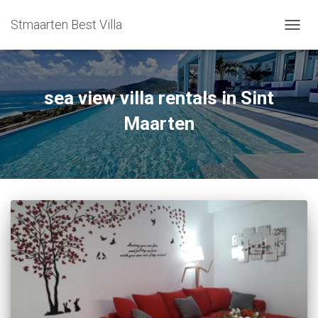
Stmaarten Best Villa
TOGG
NAVIG
sea view villa rentals in Sint
Maarten