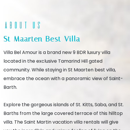
About Us
St Maarten Best Villa
Villa Bel Amour is a brand new 9 BDR luxury villa
located in the exclusive Tamarind Hill gated
community. While staying in St Maarten best villa,
embrace the ocean with a panoramic view of Saint-
Barth.
Explore the gorgeous islands of St. Kitts, Saba, and St.
Barths from the large covered terrace of this hilltop
villa. The Saint Martin vacation villa rentals will give