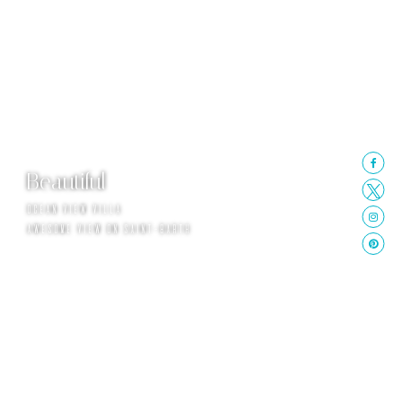
Beautiful
OCEAN VIEW VILLA
AWESOME VIEW ON SAINT-BARTH