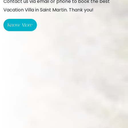
Contact us via email or phone to book the best
Vacation Villa in Saint Martin. Thank you!
Know More