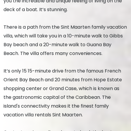
you the incredible and unique feeling of living on the
deck of a boat. It’s stunning.
There is a path from the Sint Maarten family vacation
villa, which will take you in a 10-minute walk to Gibbs
Bay beach and a 20-minute walk to Guana Bay
Beach. The villa offers many conveniences.
It’s only 15 15-minute drive from the famous French
Orient Bay Beach and 20 minutes from Hope Estate
shopping center or Grand Case, which is known as
the gastronomic capital of the Caribbean. The
island's connectivity makes it the finest family
vacation villa rentals Sint Maarten.